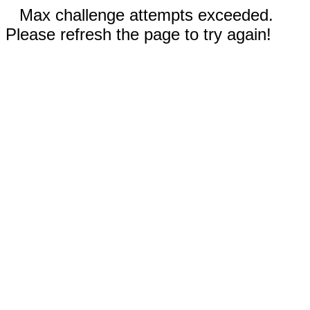
Max challenge attempts exceeded.
Please refresh the page to try again!