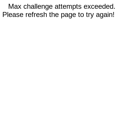
Max challenge attempts exceeded.
Please refresh the page to try again!