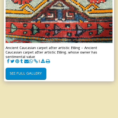
Ancient Caucasian carpet after artistic filling - Ancient
Caucasian carpet after artistic filling. whose owner has
sentimental value
SEE FULL GALLERY