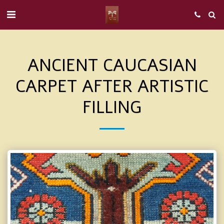
ANCIENT CAUCASIAN
CARPET AFTER ARTISTIC
FILLING