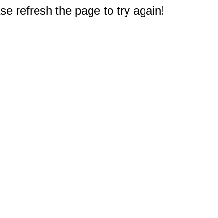
e refresh the page to try again!