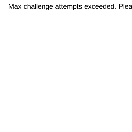
Max challenge attempts exceeded. Pleas