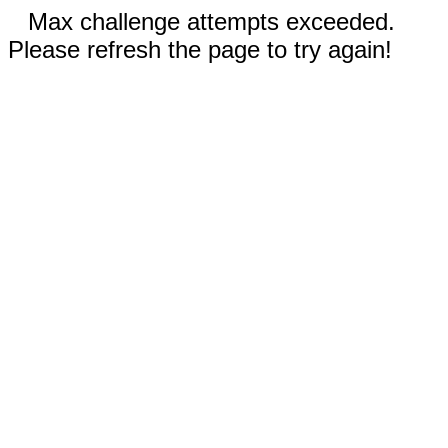
Max challenge attempts exceeded.
Please refresh the page to try again!