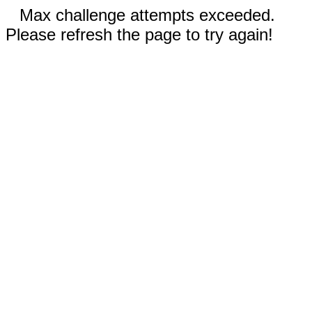
Max challenge attempts exceeded.
Please refresh the page to try again!