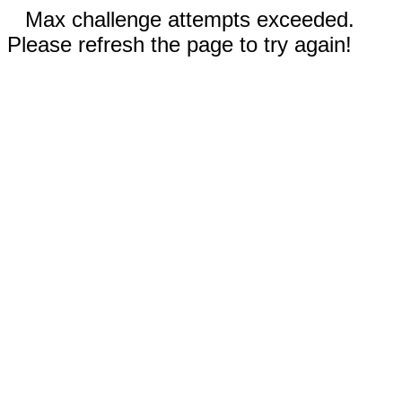
Max challenge attempts exceeded.
Please refresh the page to try again!