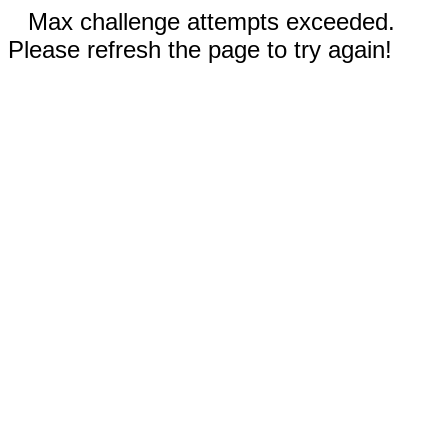
Max challenge attempts exceeded.
Please refresh the page to try again!