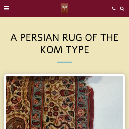
A PERSIAN RUG OF THE
KOM TYPE