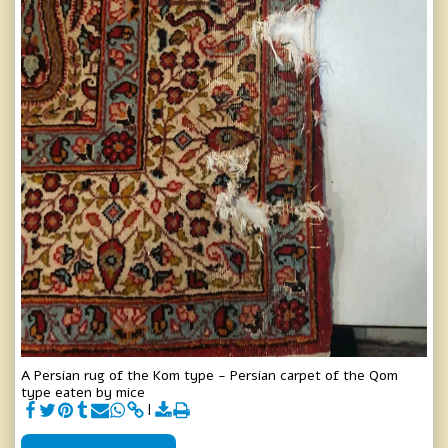
A Persian rug of the Kom type - Persian carpet of the Qom
type eaten by mice