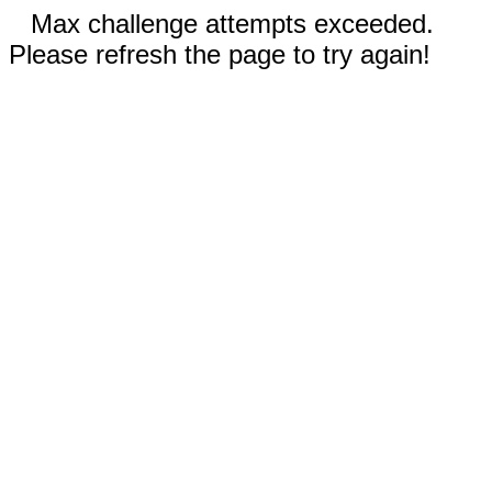
Max challenge attempts exceeded.
Please refresh the page to try again!