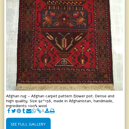
Afghan rug - Afghan carpet pattern flower pot. Dense and
high quality. Size 92*156, made in Afghanistan, handmade,
ingredients 100% wool
SEE FULL GALLERY