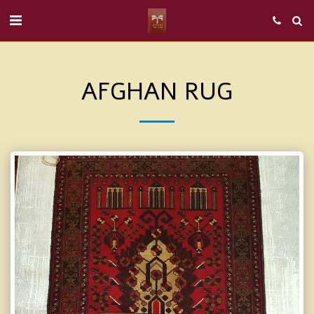
AFGHAN RUG