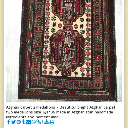
Afghan carpet 2 medallions - Beautiful bright Afghan carpet
two medallions size 142*86 made in Afghanistan handmade
ingredients 100 percent wool