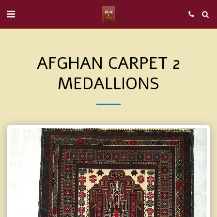
AFGHAN CARPET 2
MEDALLIONS