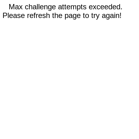
Max challenge attempts exceeded.
Please refresh the page to try again!