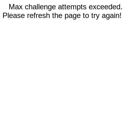
Max challenge attempts exceeded.
Please refresh the page to try again!