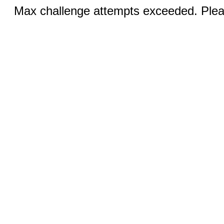
Max challenge attempts exceeded. Pleas