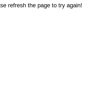
e refresh the page to try again!