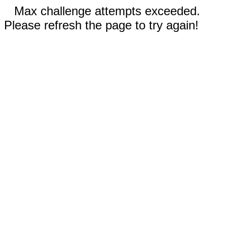
Max challenge attempts exceeded.
Please refresh the page to try again!