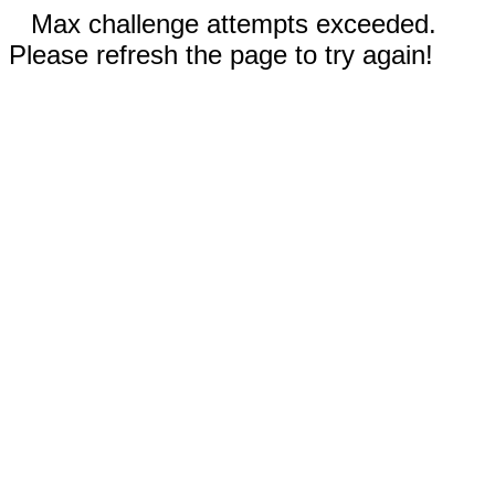
Max challenge attempts exceeded.
Please refresh the page to try again!