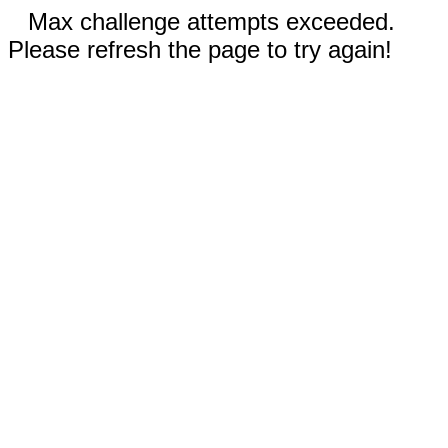
Max challenge attempts exceeded.
Please refresh the page to try again!