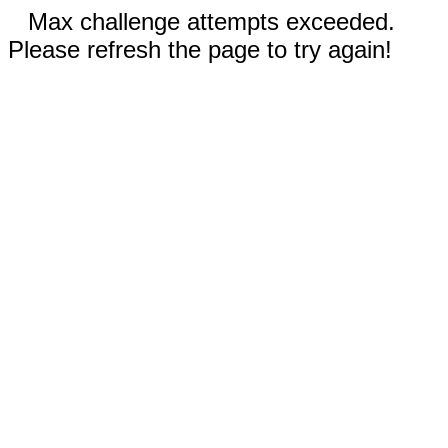
Max challenge attempts exceeded.
Please refresh the page to try again!