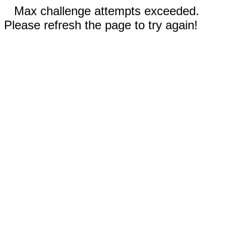
Max challenge attempts exceeded.
Please refresh the page to try again!