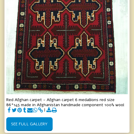
Red Afghan carpet - Afghan carpet 6 medallions red size
86*145 made in Afghanistan handmade component 100% wool
SEE FULL GALLERY