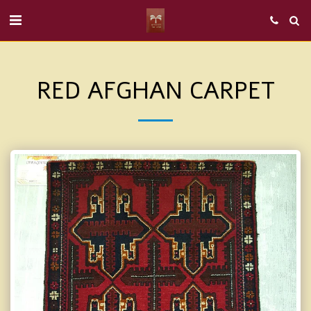
RED AFGHAN CARPET