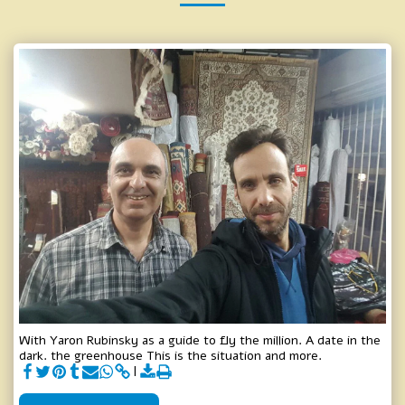
With Yaron Rubinsky as a guide to fly the million. A date in the
dark. the greenhouse This is the situation and more.