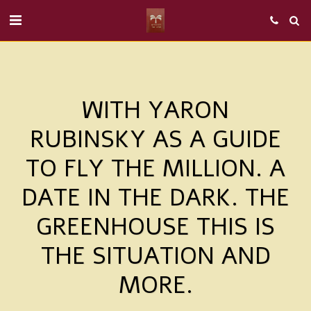
WITH YARON
RUBINSKY AS A GUIDE
TO FLY THE MILLION. A
DATE IN THE DARK. THE
GREENHOUSE THIS IS
THE SITUATION AND
MORE.