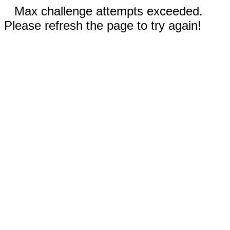
Max challenge attempts exceeded.
Please refresh the page to try again!