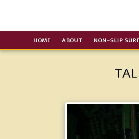
HOME
ABOUT
NON-SLIP SUR
TAL