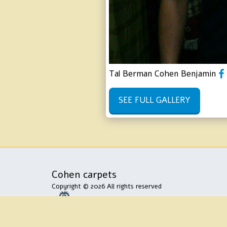
Tal Berman Cohen Benjamin
SEE FULL GALLERY
Cohen carpets
Copyright © 2026 All rights reserved