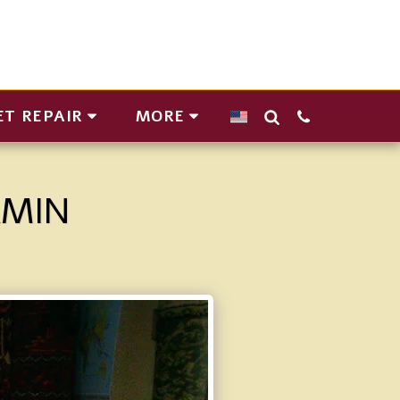
ET REPAIR
MORE
AMIN