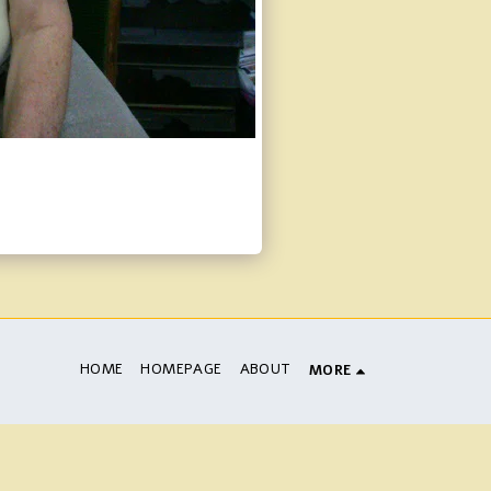
HOME
HOMEPAGE
ABOUT
MORE