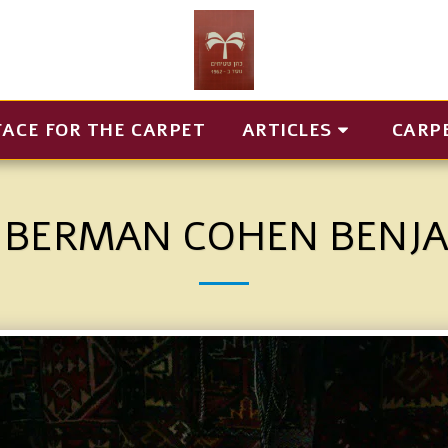
FACE FOR THE CARPET
ARTICLES
CARP
 BERMAN COHEN BENJ